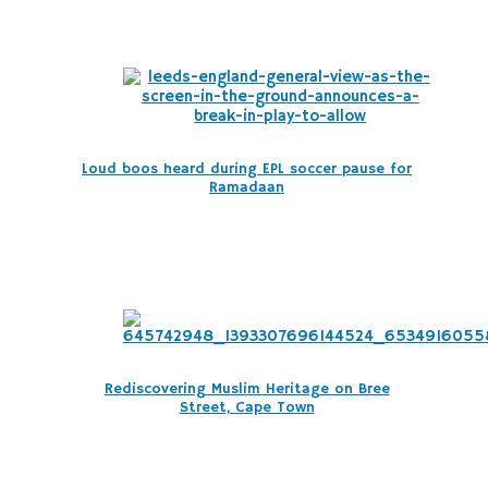
Loud boos heard during EPL soccer pause for
Ramadaan
Rediscovering Muslim Heritage on Bree
Street, Cape Town