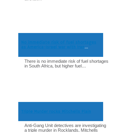
No immediate risk of fuel shortages
as America-Israel war with Iran
intensifies
There is no immediate risk of fuel shortages
in South Africa, but higher fuel…
Triple Murder rocks Mitchells Plain
Anti-Gang Unit detectives are investigating
a triple murder in Rocklands, Mitchells