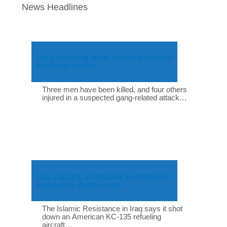
News Headlines
Gang shooting leads to three killed in
Kalksteenfontein
Three men have been killed, and four others
injured in a suspected gang-related attack…
Four soldiers eliminated as American
plane shot down in Iraq
The Islamic Resistance in Iraq says it shot
down an American KC-135 refueling
aircraft…