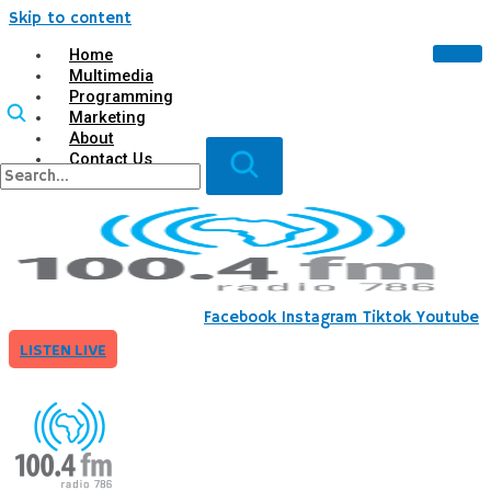
Skip to content
Home
Multimedia
Programming
Marketing
About
Contact Us
X
Facebook
Instagram
Tiktok
Youtube
LISTEN LIVE