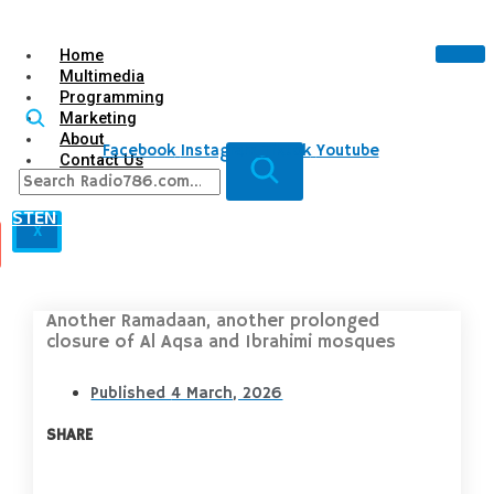
Home
Multimedia
Programming
Marketing
About
Facebook
Instagram
Tiktok
Youtube
Contact Us
LISTEN LIVE
X
Another Ramadaan, another prolonged
closure of Al Aqsa and Ibrahimi mosques
Published
4 March, 2026
SHARE