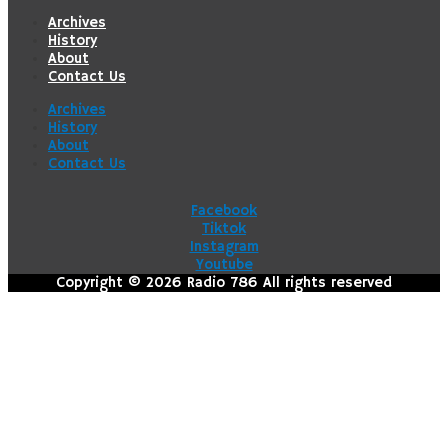
Archives
History
About
Contact Us
Archives
History
About
Contact Us
Facebook
Tiktok
Instagram
Youtube
Copyright © 2026 Radio 786 All rights reserved