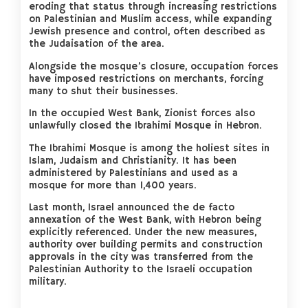
eroding that status through increasing restrictions
on Palestinian and Muslim access, while expanding
Jewish presence and control, often described as
the Judaisation of the area.
Alongside the mosque’s closure, occupation forces
have imposed restrictions on merchants, forcing
many to shut their businesses.
In the occupied West Bank, Zionist forces also
unlawfully closed the Ibrahimi Mosque in Hebron.
The Ibrahimi Mosque is among the holiest sites in
Islam, Judaism and Christianity. It has been
administered by Palestinians and used as a
mosque for more than 1,400 years.
Last month, Israel announced the de facto
annexation of the West Bank, with Hebron being
explicitly referenced. Under the new measures,
authority over building permits and construction
approvals in the city was transferred from the
Palestinian Authority to the Israeli occupation
military.