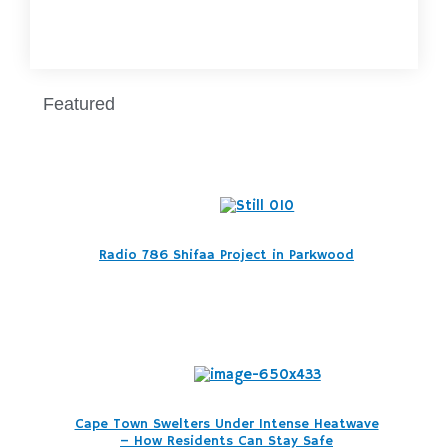
Featured
Radio 786 Shifaa Project in Parkwood
Cape Town Swelters Under Intense Heatwave
– How Residents Can Stay Safe