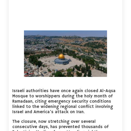
Israeli authorities have once again closed Al-Aqsa
Mosque to worshippers during the holy month of
Ramadaan, citing emergency security conditions
linked to the widening regional conflict involving
Israel and America’s attack on Iran.
The closure, now stretching over several
consecutive days, has prevented thousands of