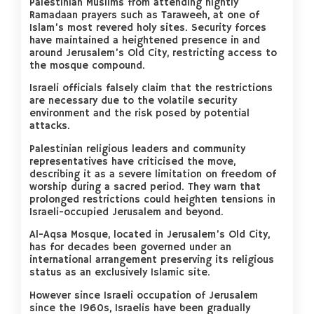
Palestinian Muslims from attending nightly
Ramadaan prayers such as Taraweeh, at one of
Islam’s most revered holy sites. Security forces
have maintained a heightened presence in and
around Jerusalem’s Old City, restricting access to
the mosque compound.
Israeli officials falsely claim that the restrictions
are necessary due to the volatile security
environment and the risk posed by potential
attacks.
Palestinian religious leaders and community
representatives have criticised the move,
describing it as a severe limitation on freedom of
worship during a sacred period. They warn that
prolonged restrictions could heighten tensions in
Israeli-occupied Jerusalem and beyond.
Al-Aqsa Mosque, located in Jerusalem’s Old City,
has for decades been governed under an
international arrangement preserving its religious
status as an exclusively Islamic site.
However since Israeli occupation of Jerusalem
since the 1960s, Israelis have been gradually