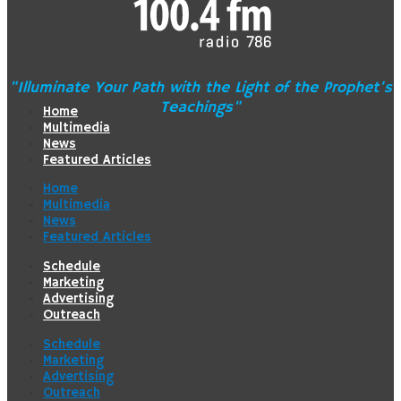
"Illuminate Your Path with the Light of the Prophet's
Teachings"
Home
Multimedia
News
Featured Articles
Home
Multimedia
News
Featured Articles
Schedule
Marketing
Advertising
Outreach
Schedule
Marketing
Advertising
Outreach