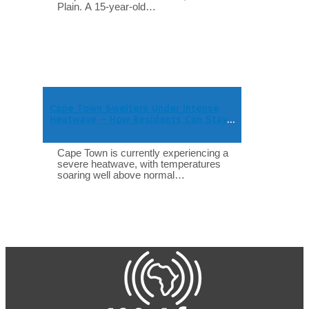
Plain. A 15-year-old…
Cape Town Swelters Under Intense
Heatwave – How Residents Can Stay
Safe
Cape Town is currently experiencing a
severe heatwave, with temperatures
soaring well above normal…