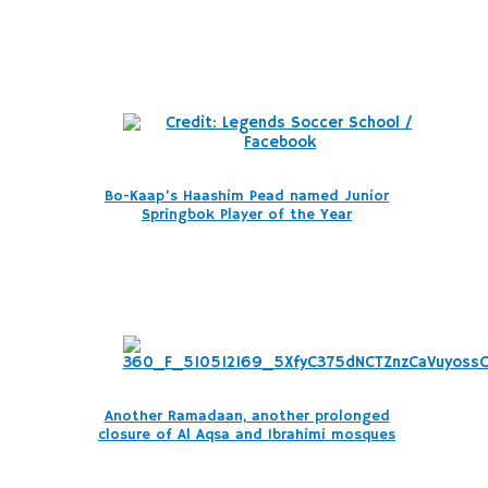
Bo-Kaap’s Haashim Pead named Junior
Springbok Player of the Year
Another Ramadaan, another prolonged
closure of Al Aqsa and Ibrahimi mosques