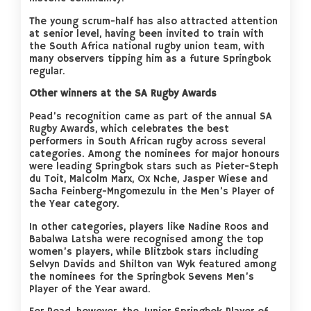
The young scrum-half has also attracted attention
at senior level, having been invited to train with
the South Africa national rugby union team, with
many observers tipping him as a future Springbok
regular.
Other winners at the SA Rugby Awards
Pead’s recognition came as part of the annual SA
Rugby Awards, which celebrates the best
performers in South African rugby across several
categories. Among the nominees for major honours
were leading Springbok stars such as Pieter-Steph
du Toit, Malcolm Marx, Ox Nche, Jasper Wiese and
Sacha Feinberg-Mngomezulu in the Men’s Player of
the Year category.
In other categories, players like Nadine Roos and
Babalwa Latsha were recognised among the top
women’s players, while Blitzbok stars including
Selvyn Davids and Shilton van Wyk featured among
the nominees for the Springbok Sevens Men’s
Player of the Year award.