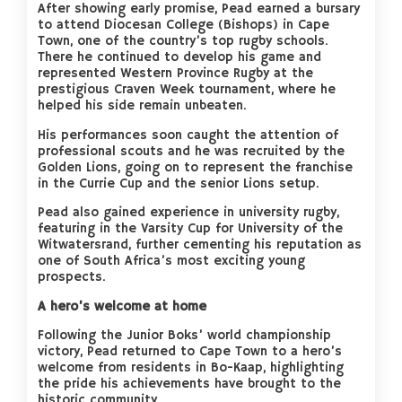
After showing early promise, Pead earned a bursary
to attend Diocesan College (Bishops) in Cape
Town, one of the country’s top rugby schools.
There he continued to develop his game and
represented Western Province Rugby at the
prestigious Craven Week tournament, where he
helped his side remain unbeaten.
His performances soon caught the attention of
professional scouts and he was recruited by the
Golden Lions, going on to represent the franchise
in the Currie Cup and the senior Lions setup.
Pead also gained experience in university rugby,
featuring in the Varsity Cup for University of the
Witwatersrand, further cementing his reputation as
one of South Africa’s most exciting young
prospects.
A hero’s welcome at home
Following the Junior Boks’ world championship
victory, Pead returned to Cape Town to a hero’s
welcome from residents in Bo-Kaap, highlighting
the pride his achievements have brought to the
historic community.