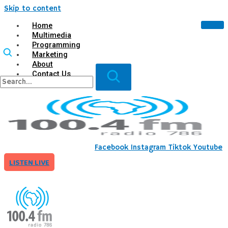
Skip to content
Home
Multimedia
Programming
Marketing
About
Contact Us
X
Facebook
Instagram
Tiktok
Youtube
LISTEN LIVE