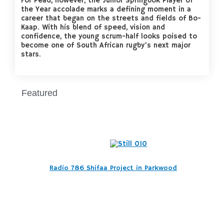
For Pead, however, the Junior Springbok Player of
the Year accolade marks a defining moment in a
career that began on the streets and fields of Bo-
Kaap. With his blend of speed, vision and
confidence, the young scrum-half looks poised to
become one of South African rugby’s next major
stars.
Featured
Radio 786 Shifaa Project in Parkwood