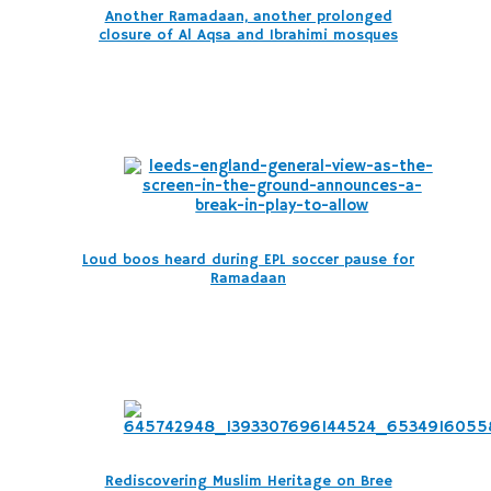
Another Ramadaan, another prolonged
closure of Al Aqsa and Ibrahimi mosques
Loud boos heard during EPL soccer pause for
Ramadaan
Rediscovering Muslim Heritage on Bree