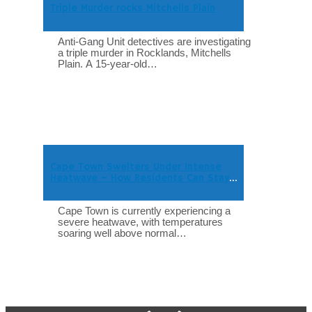
Triple Murder rocks Mitchells Plain
Anti-Gang Unit detectives are investigating
a triple murder in Rocklands, Mitchells
Plain. A 15-year-old…
Cape Town Swelters Under Intense
Heatwave – How Residents Can Stay
Safe
Cape Town is currently experiencing a
severe heatwave, with temperatures
soaring well above normal…