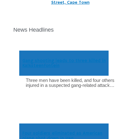
Street, Cape Town
News Headlines
Gang shooting leads to three killed in
Kalksteenfontein
Three men have been killed, and four others
injured in a suspected gang-related attack…
Four soldiers eliminated as American
plane shot down in Iraq