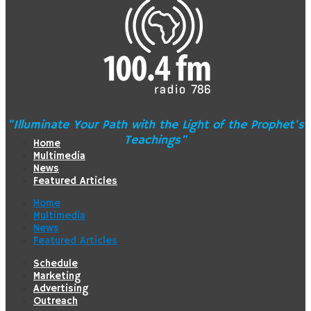
"Illuminate Your Path with the Light of the Prophet's
Teachings"
Home
Multimedia
News
Featured Articles
Home
Multimedia
News
Featured Articles
Schedule
Marketing
Advertising
Outreach