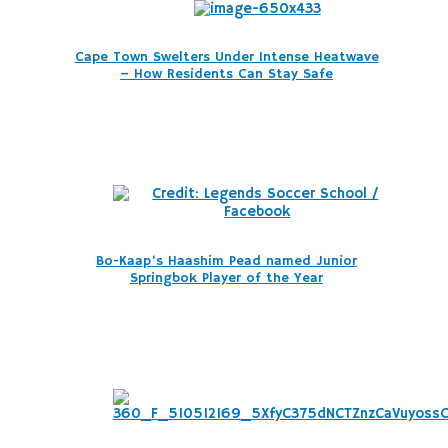
Cape Town Swelters Under Intense Heatwave
– How Residents Can Stay Safe
Bo-Kaap’s Haashim Pead named Junior
Springbok Player of the Year