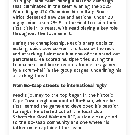
20 rugby union team during a historic campaign
that culminated in the team winning the 2025
World Rugby U20 Championship in Italy. South
Africa defeated New Zealand national under-20
rugby union team 23-15 in the final to claim their
first title in 13 years, with Pead playing a key role
throughout the tournament.
During the championship, Pead’s sharp decision-
making, quick service from the base of the ruck
and attacking flair made him one of the stand-out
performers. He scored multiple tries during the
tournament and broke records for metres gained
by a scrum-half in the group stages, underlining his
attacking threat.
From Bo-Kaap streets to international rugby
Pead’s journey to the top began in the historic
Cape Town neighbourhood of Bo-Kaap, where he
first learned the game and developed his passion
for rugby. He started out at the local club
Schotsche Kloof Walmers RFC, a side closely tied
to the Bo-Kaap community and one where his
father once captained the team.