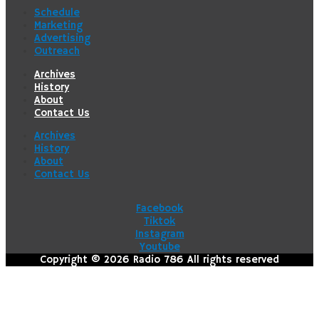
Schedule
Marketing
Advertising
Outreach
Archives
History
About
Contact Us
Archives
History
About
Contact Us
Facebook
Tiktok
Instagram
Youtube
Copyright © 2026 Radio 786 All rights reserved