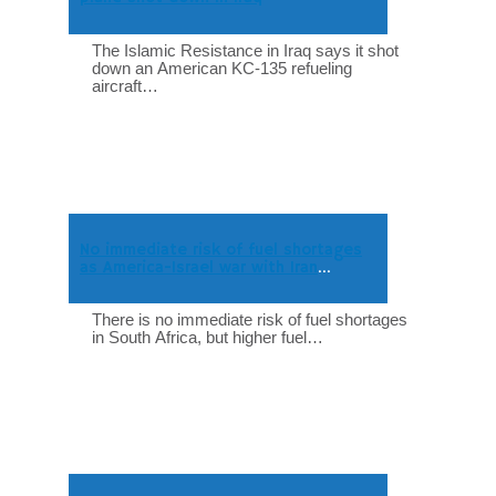
The Islamic Resistance in Iraq says it shot
down an American KC-135 refueling
aircraft…
No immediate risk of fuel shortages
as America-Israel war with Iran
intensifies
There is no immediate risk of fuel shortages
in South Africa, but higher fuel…