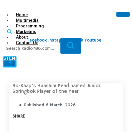
Home
Multimedia
Programming
Marketing
About
Facebook
Instagram
Tiktok
Youtube
Contact Us
LISTEN LIVE
X
Bo-Kaap’s Haashim Pead named Junior
Springbok Player of the Year
Published
6 March, 2026
SHARE