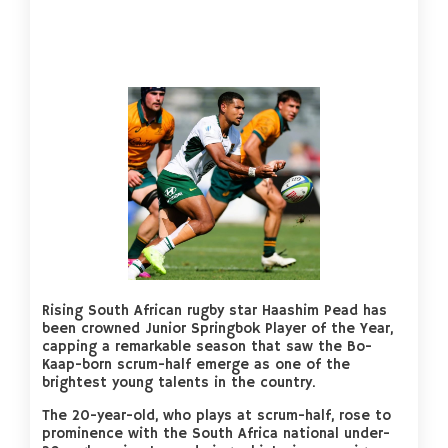
Rising South African rugby star Haashim Pead has
been crowned Junior Springbok Player of the Year,
capping a remarkable season that saw the Bo-
Kaap-born scrum-half emerge as one of the
brightest young talents in the country.
The 20-year-old, who plays at scrum-half, rose to
prominence with the South Africa national under-