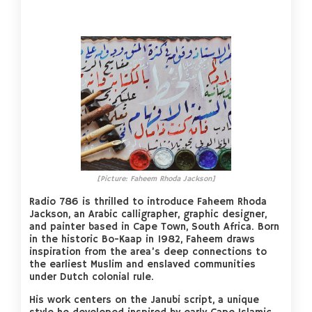
[Picture: Faheem Rhoda Jackson]
Radio 786 is thrilled to introduce Faheem Rhoda
Jackson, an Arabic calligrapher, graphic designer,
and painter based in Cape Town, South Africa. Born
in the historic Bo-Kaap in 1982, Faheem draws
inspiration from the area’s deep connections to
the earliest Muslim and enslaved communities
under Dutch colonial rule.
His work centers on the Janubi script, a unique