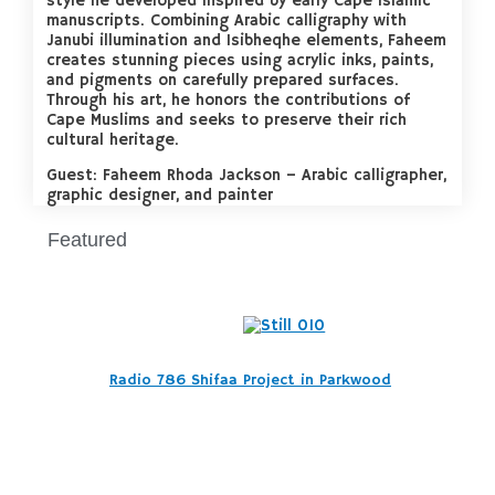
style he developed inspired by early Cape Islamic
manuscripts. Combining Arabic calligraphy with
Janubi illumination and Isibheqhe elements, Faheem
creates stunning pieces using acrylic inks, paints,
and pigments on carefully prepared surfaces.
Through his art, he honors the contributions of
Cape Muslims and seeks to preserve their rich
cultural heritage.
Guest: Faheem Rhoda Jackson – Arabic calligrapher,
graphic designer, and painter
Featured
Radio 786 Shifaa Project in Parkwood