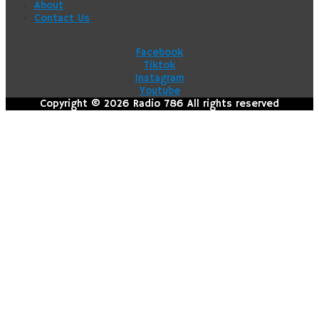
About
Contact Us
Facebook
Tiktok
Instagram
Youtube
Copyright © 2026 Radio 786 All rights reserved