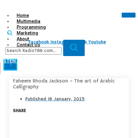
Home
Multimedia
Programming
Marketing
About
Facebook
Instagram
Tiktok
Youtube
Contact Us
LISTEN LIVE
X
Faheem Rhoda Jackson – The art of Arabic
Calligraphy
Published
16 January, 2025
SHARE