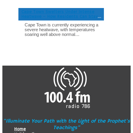
Cape Town Swelters Under Intense
Heatwave – How Residents Can Stay
Safe
Cape Town is currently experiencing a
severe heatwave, with temperatures
soaring well above normal…
"Illuminate Your Path with the Light of the Prophet's
Teachings"
Home