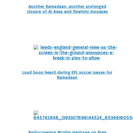
Another Ramadaan, another prolonged
closure of Al Aqsa and Ibrahimi mosques
Loud boos heard during EPL soccer pause for
Ramadaan
Rediscovering Muslim Heritage on Bree