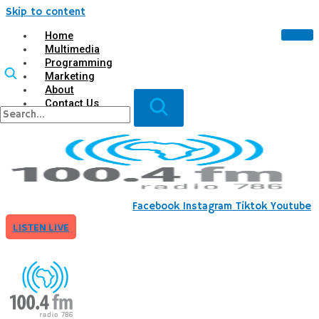
Skip to content
Home
Multimedia
Programming
Marketing
About
Contact Us
X
Facebook
Instagram
Tiktok
Youtube
LISTEN LIVE