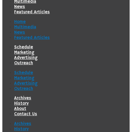
Multimedia
News
Featured Articles
Home
Multimedia
News
Featured Articles
Schedule
Marketing
Advertising
Outreach
Schedule
Marketing
Advertising
Outreach
Archives
History
About
Contact Us
Archives
History