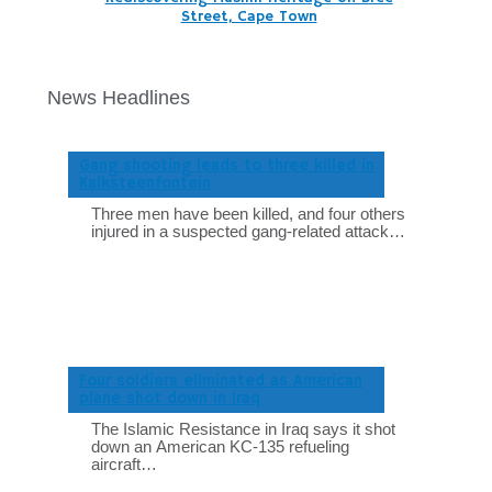
Street, Cape Town
News Headlines
Gang shooting leads to three killed in
Kalksteenfontein
Three men have been killed, and four others
injured in a suspected gang-related attack…
Four soldiers eliminated as American
plane shot down in Iraq
The Islamic Resistance in Iraq says it shot
down an American KC-135 refueling
aircraft…