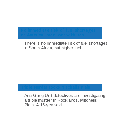
No immediate risk of fuel shortages
as America-Israel war with Iran
intensifies
There is no immediate risk of fuel shortages
in South Africa, but higher fuel…
Triple Murder rocks Mitchells Plain
Anti-Gang Unit detectives are investigating
a triple murder in Rocklands, Mitchells
Plain. A 15-year-old…