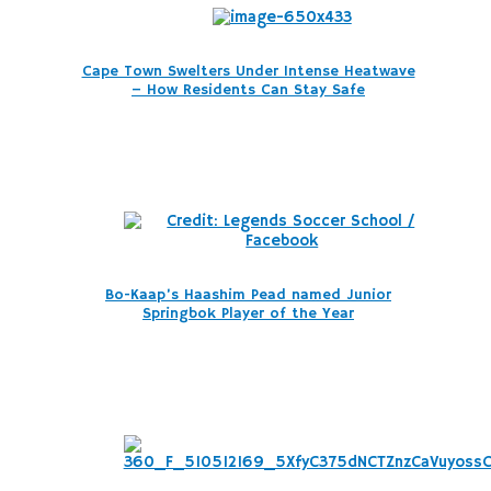
Cape Town Swelters Under Intense Heatwave
– How Residents Can Stay Safe
Bo-Kaap’s Haashim Pead named Junior
Springbok Player of the Year